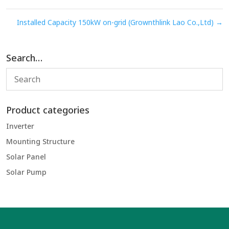
Installed Capacity 150kW on-grid (Grownthlink Lao Co.,Ltd)
→
Search…
Product categories
Inverter
Mounting Structure
Solar Panel
Solar Pump