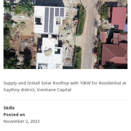
Supply and Install Solar Rooftop with 10kW for Residential at
Xaythny district, Vientiane Capital
Skills
Posted on
November 2, 2023