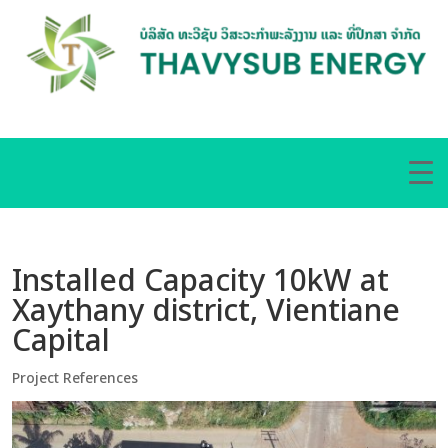
Installed Capacity 10kW at
Xaythany district, Vientiane
Capital
Project References