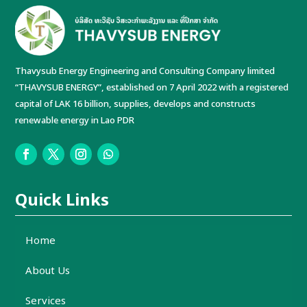
Thavysub Energy Engineering and Consulting Company limited
“THAVYSUB ENERGY”, established on 7 April 2022 with a registered
capital of LAK 16 billion, supplies, develops and constructs
renewable energy in Lao PDR
Quick Links
Home
About Us
Services