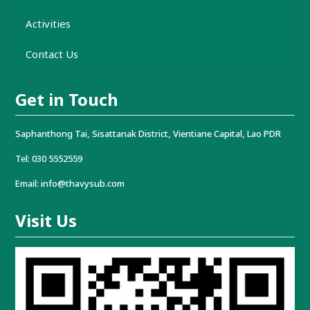
Activities
Contact Us
Get in Touch
Saphanthong Tai, Sisattanak District, Vientiane Capital, Lao PDR
Tel: 030 5552559
Email: info@thavysub.com
Visit Us