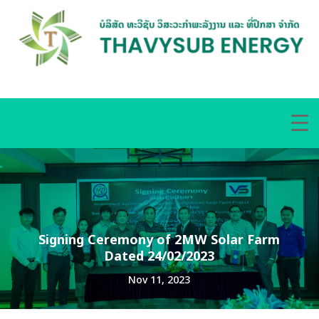
Signing Ceremony of 2MW Solar Farm
Dated 24/02/2023
Nov 11, 2023