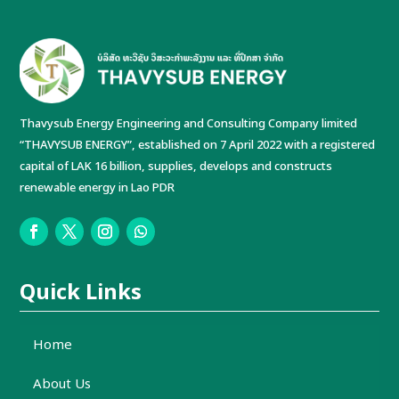
Thavysub Energy Engineering and Consulting Company limited
“THAVYSUB ENERGY”, established on 7 April 2022 with a registered
capital of LAK 16 billion, supplies, develops and constructs
renewable energy in Lao PDR
Quick Links
Home
About Us