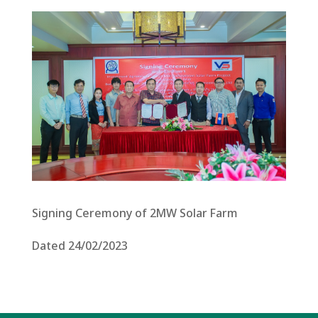
Signing Ceremony of 2MW Solar Farm
Dated 24/02/2023