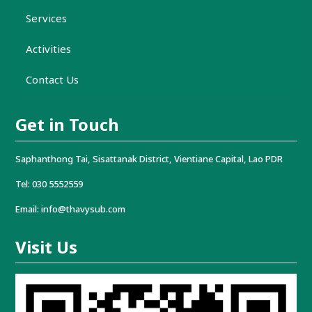
Services
Activities
Contact Us
Get in Touch
Saphanthong Tai, Sisattanak District, Vientiane Capital, Lao PDR
Tel: 030 5552559
Email: info@thavysub.com
Visit Us